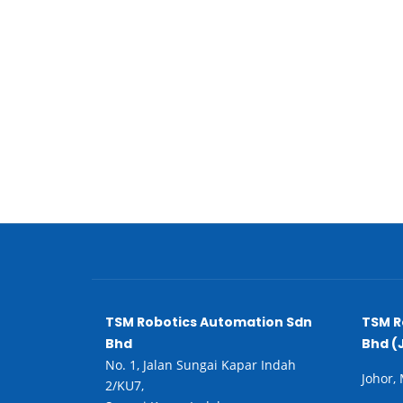
TSM Robotics Automation Sdn
TSM R
Bhd
Bhd (
No. 1, Jalan Sungai Kapar Indah
Johor,
2/KU7,