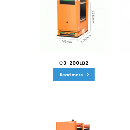
C3-200LB2
Read more