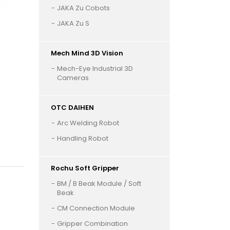
JAKA Zu Cobots
JAKA Zu S
Mech Mind 3D Vision
Mech-Eye Industrial 3D
Cameras
OTC DAIHEN
Arc Welding Robot
Handling Robot
Rochu Soft Gripper
BM / B Beak Module / Soft
Beak
CM Connection Module
Gripper Combination