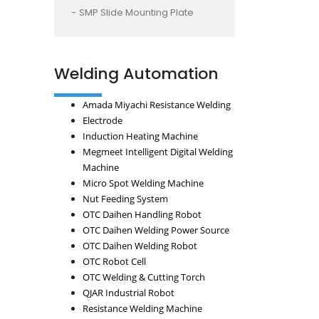
SMP Slide Mounting Plate
Welding Automation
Amada Miyachi Resistance Welding
Electrode
Induction Heating Machine
Megmeet Intelligent Digital Welding
Machine
Micro Spot Welding Machine
Nut Feeding System
OTC Daihen Handling Robot
OTC Daihen Welding Power Source
OTC Daihen Welding Robot
OTC Robot Cell
OTC Welding & Cutting Torch
QJAR Industrial Robot
Resistance Welding Machine