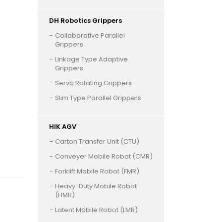
DH Robotics Grippers
Collaborative Parallel
Grippers
Linkage Type Adaptive
Grippers
Servo Rotating Grippers
Slim Type Parallel Grippers
HIK AGV
Carton Transfer Unit (CTU)
Conveyer Mobile Robot (CMR)
Forklift Mobile Robot (FMR)
Heavy-Duty Mobile Robot
(HMR)
Latent Mobile Robot (LMR)