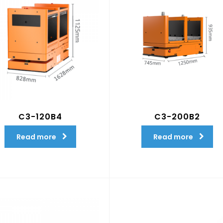
C3-120B4
C3-200B2
Read more
Read more