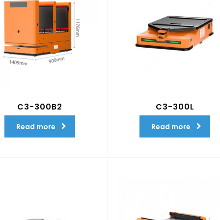
C3-300B2
C3-300L
Read more
Read more