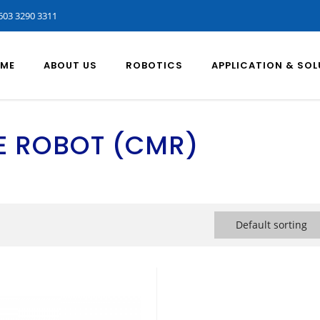
603 3290 3311
ME
ABOUT US
ROBOTICS
APPLICATION & SO
E ROBOT (CMR)
Default sorting