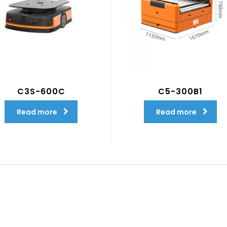
C3S-600C
C5-300B1
Read more
Read more