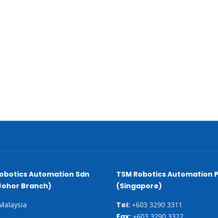
obotics Automation Sdn
TSM Robotics Automation P
Johor Branch)
(Singapore)
 Malaysia
Tel:
+603 3290 3311
Fax:
+603 3290 3322