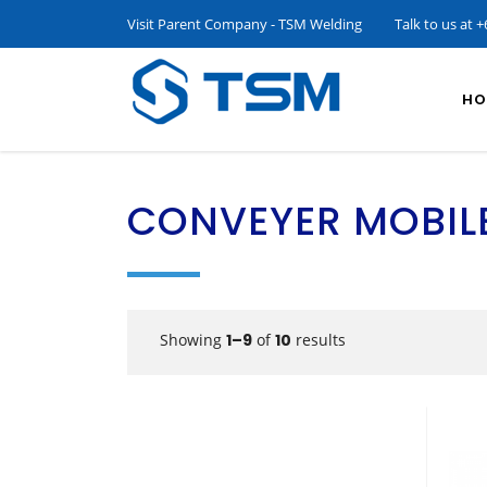
Visit Parent Company - TSM Welding
Talk to us at
+
HO
CONVEYER MOBIL
Showing
1–9
of
10
results