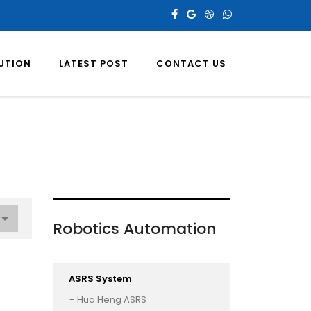
LUTION
LATEST POST
CONTACT US
Robotics Automation
ASRS System
Hua Heng ASRS