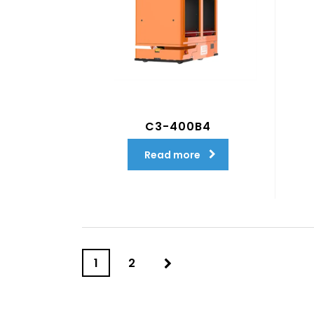
C3-400B4
Read more
1
2