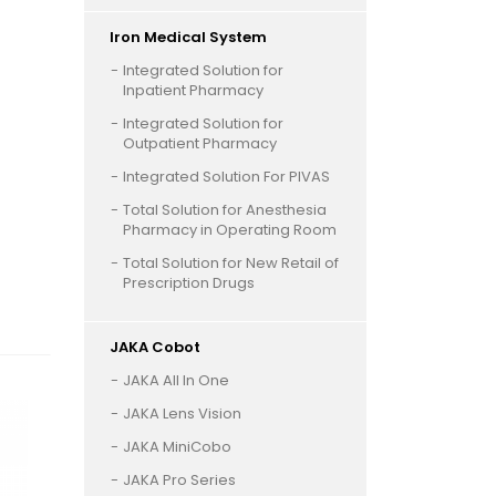
Iron Medical System
Integrated Solution for
Inpatient Pharmacy
Integrated Solution for
Outpatient Pharmacy
Integrated Solution For PIVAS
Total Solution for Anesthesia
Pharmacy in Operating Room
Total Solution for New Retail of
Prescription Drugs
JAKA Cobot
JAKA All In One
JAKA Lens Vision
JAKA MiniCobo
JAKA Pro Series