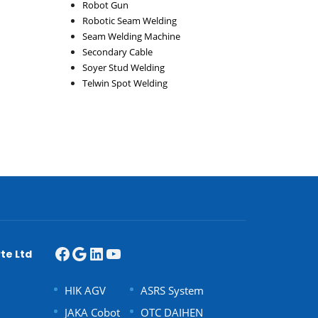
Robot Gun
Robotic Seam Welding
Seam Welding Machine
Secondary Cable
Soyer Stud Welding
Telwin Spot Welding
te Ltd
HIK AGV
ASRS System
JAKA Cobot
OTC DAIHEN