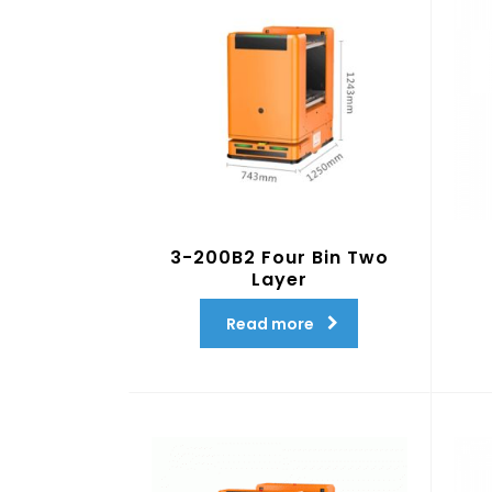
3-200B2 Four Bin Two
Layer
Read more