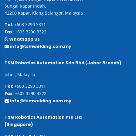
Sungai Kapar Indah,
42200 Kapar, Klang Selangor, Malaysia
Tel:
+603 3290 3311
Fax:
+603 3290 3322
Whatsapp Us
info@tsmwelding.com.my
TSM Robotics Automation Sdn Bhd (Johor Branch)
Johor, Malaysia
Tel:
+603 3290 3311
Fax:
+603 3290 3322
info@tsmwelding.com.my
TSM Robotics Automation Pte Ltd
(Singapore)