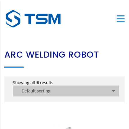
ARC WELDING ROBOT
Showing all
6
results
Default sorting