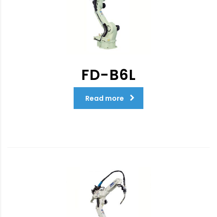
FD-B6L
Read more