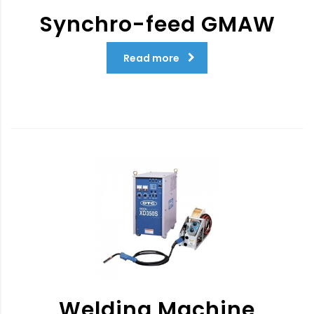
Synchro-feed GMAW
Read more
Welding Machine