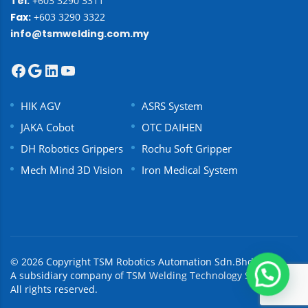
Tel:
+603 3290 3311
Fax:
+603 3290 3322
info@tsmwelding.com.my
HIK AGV
ASRS System
JAKA Cobot
OTC DAIHEN
DH Robotics Grippers
Rochu Soft Gripper
Mech Mind 3D Vision
Iron Medical System
© 2026 Copyright TSM Robotics Automation Sdn.Bhd.
A subsidiary company of
TSM Welding Technology Sdn Bhd.
All rights reserved.