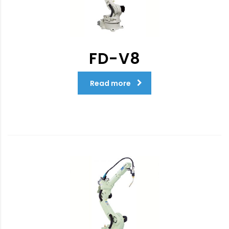
FD-V8
Read more