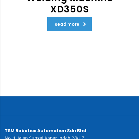
XD350S
Read more
TSM Robotics Automation Sdn Bhd
No. 1, Jalan Sungai Kapar Indah 2/KU7,