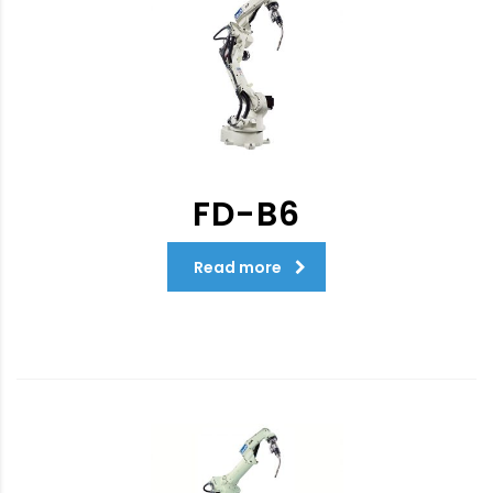
FD-B6
Read more