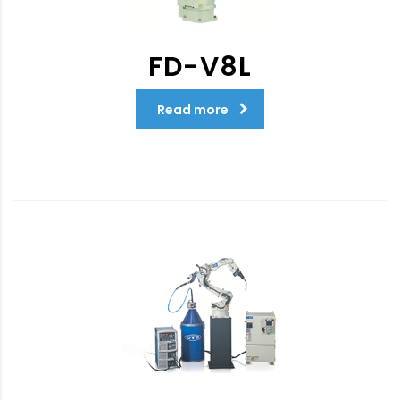
FD-V8L
Read more