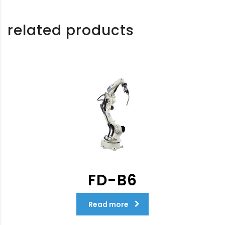
related products
FD-B6
Read more