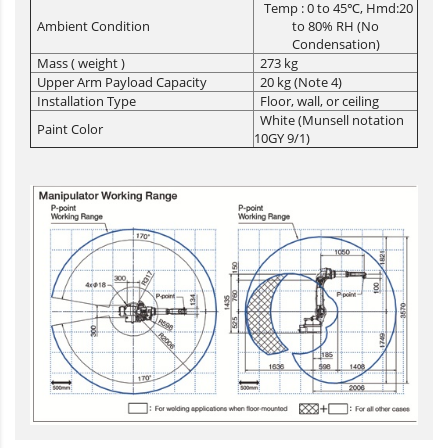
Temp : 0 to 45℃, Hmd:20
Ambient Condition
to 80% RH (No
Condensation)
Mass ( weight )
273 kg
Upper Arm Payload Capacity
20 kg (Note 4)
Installation Type
Floor, wall, or ceiling
White (Munsell notation
Paint Color
10GY 9/1)