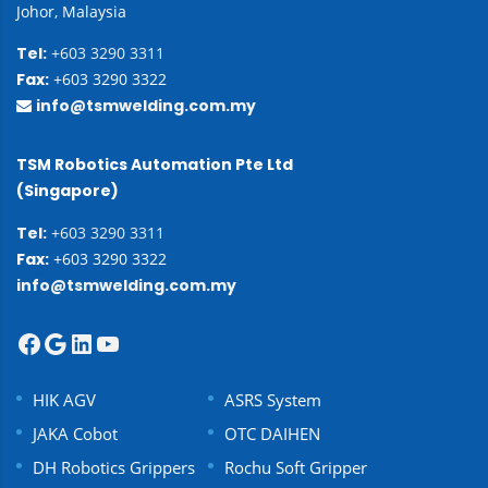
Johor, Malaysia
Tel:
+603 3290 3311
Fax:
+603 3290 3322
info@tsmwelding.com.my
TSM Robotics Automation Pte Ltd
(Singapore)
Tel:
+603 3290 3311
Fax:
+603 3290 3322
info@tsmwelding.com.my
HIK AGV
ASRS System
JAKA Cobot
OTC DAIHEN
DH Robotics Grippers
Rochu Soft Gripper