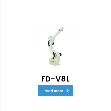
FD-V8L
Read more