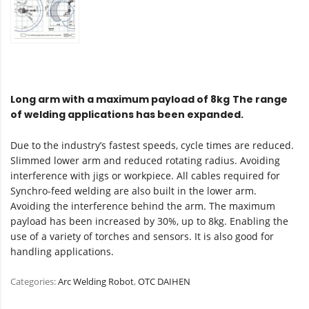
Long arm with a maximum payload of 8kg
The range
of welding applications has been expanded.
Due to the industry’s fastest speeds, cycle times are reduced.
Slimmed lower arm and reduced rotating radius. Avoiding
interference with jigs or workpiece. All cables required for
Synchro-feed welding are also built in the lower arm.
Avoiding the interference behind the arm. The maximum
payload has been increased by 30%, up to 8kg. Enabling the
use of a variety of torches and sensors. It is also good for
handling applications.
Categories:
Arc Welding Robot
,
OTC DAIHEN