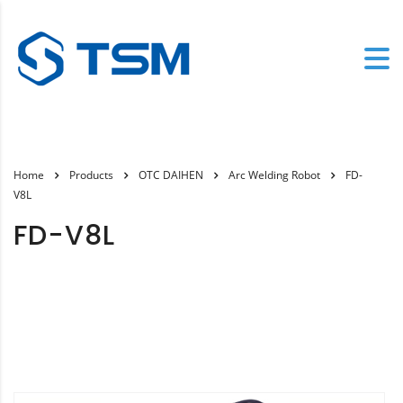
Home
Products
OTC DAIHEN
Arc Welding Robot
FD-
V8L
FD-V8L