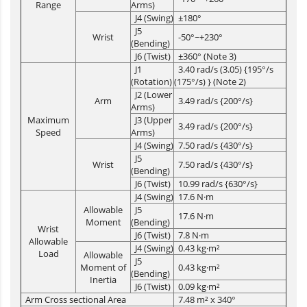
Range
Arms)
J4 (Swing)
±180°
J5
Wrist
-50°~+230°
(Bending)
J6 (Twist)
±360° (Note 3)
J1
3.40 rad/s (3.05) {195°/s
(Rotation)
(175°/s) } (Note 2)
J2 (Lower
Arm
3.49 rad/s {200°/s}
Arms)
Maximum
J3 (Upper
3.49 rad/s {200°/s}
Speed
Arms)
J4 (Swing)
7.50 rad/s {430°/s}
J5
Wrist
7.50 rad/s {430°/s}
(Bending)
J6 (Twist)
10.99 rad/s {630°/s}
J4 (Swing)
17.6 N·m
Allowable
J5
17.6 N·m
Moment
(Bending)
Wrist
J6 (Twist)
7.8 N·m
Allowable
J4 (Swing)
0.43 kg·m²
Load
Allowable
J5
Moment of
0.43 kg·m²
(Bending)
Inertia
J6 (Twist)
0.09 kg·m²
Arm Cross sectional Area
7.48 m² x 340°