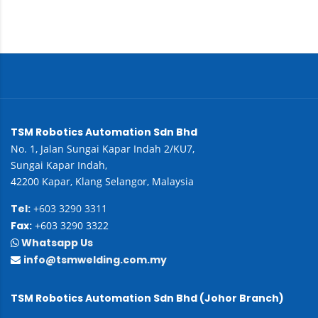
TSM Robotics Automation Sdn Bhd
No. 1, Jalan Sungai Kapar Indah 2/KU7,
Sungai Kapar Indah,
42200 Kapar, Klang Selangor, Malaysia
Tel:
+603 3290 3311
Fax:
+603 3290 3322
Whatsapp Us
info@tsmwelding.com.my
TSM Robotics Automation Sdn Bhd (Johor Branch)