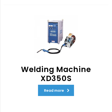
Welding Machine
XD350S
Read more