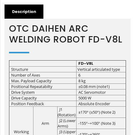
Description
OTC DAIHEN ARC
WELDING ROBOT FD-V8L
FD-V8L
Structure
Vertical articulated type
Number of Axes
6
Max. Payload Capacity
8 kg
Positional Repeatabilty
±0.08 mm (note1)
Drive System
AC Servomotor
Drive Capacity
5000 W
Position Feedback
Absolute Encoder
J1
±170° (±50°) (Note 2)
(Rotation)
J2 (Lower
Arm
-155°~+100° (Note 3)
Arms)
Working
J3 (Upper
-170°~+260°