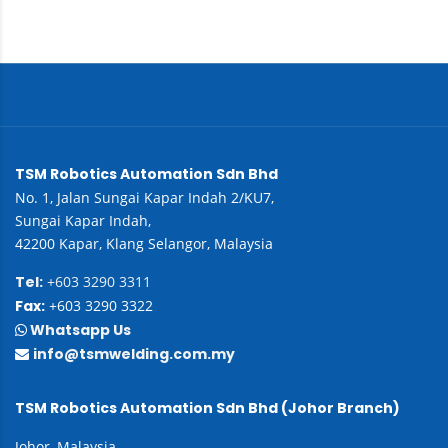
TSM Robotics Automation Sdn Bhd
No. 1, Jalan Sungai Kapar Indah 2/KU7,
Sungai Kapar Indah,
42200 Kapar, Klang Selangor, Malaysia
Tel:
+603 3290 3311
Fax:
+603 3290 3322
Whatsapp Us
info@tsmwelding.com.my
TSM Robotics Automation Sdn Bhd (Johor Branch)
Johor, Malaysia