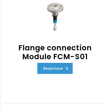
Flange connection
Module FCM-S01
Read more