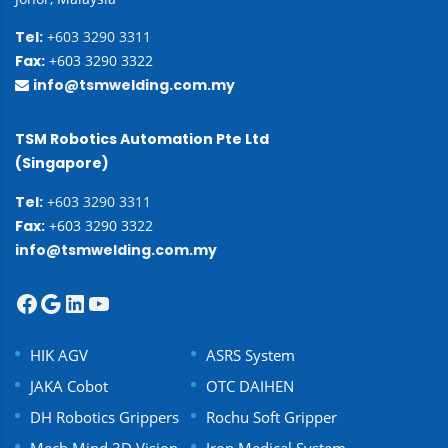
Tel:
+603 3290 3311
Fax:
+603 3290 3322
info@tsmwelding.com.my
TSM Robotics Automation Pte Ltd
(Singapore)
Tel:
+603 3290 3311
Fax:
+603 3290 3322
info@tsmwelding.com.my
HIK AGV
ASRS System
JAKA Cobot
OTC DAIHEN
DH Robotics Grippers
Rochu Soft Gripper
Mech Mind 3D Vision
Iron Medical System