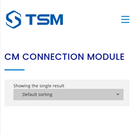
CM CONNECTION MODULE
Showing the single result
Default sorting