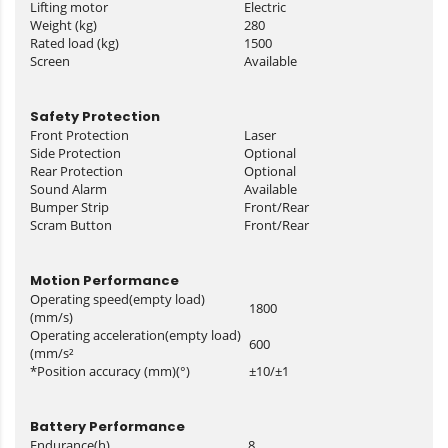
Lifting motor
Electric
Weight (kg)
280
Rated load (kg)
1500
Screen
Available
Safety Protection
Front Protection
Laser
Side Protection
Optional
Rear Protection
Optional
Sound Alarm
Available
Bumper Strip
Front/Rear
Scram Button
Front/Rear
Motion Performance
Operating speed(empty load)
1800
(mm/s)
Operating acceleration(empty load)
600
(mm/s²
*Position accuracy (mm)(°)
±10/±1
Battery Performance
Endurance(h)
8