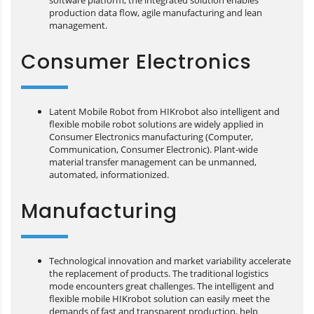
software platform, the integrated solution enables
production data flow, agile manufacturing and lean
management.
Consumer Electronics
Latent Mobile Robot from HIKrobot also intelligent and
flexible mobile robot solutions are widely applied in
Consumer Electronics manufacturing (Computer,
Communication, Consumer Electronic). Plant-wide
material transfer management can be unmanned,
automated, informationized.
Manufacturing
Technological innovation and market variability accelerate
the replacement of products. The traditional logistics
mode encounters great challenges. The intelligent and
flexible mobile HIKrobot solution can easily meet the
demands of fast and transparent production, help