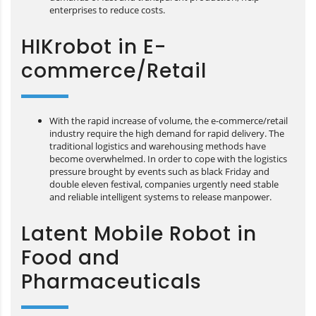
enterprises to reduce costs.
HIKrobot in E-
commerce/Retail
With the rapid increase of volume, the e-commerce/retail
industry require the high demand for rapid delivery. The
traditional logistics and warehousing methods have
become overwhelmed. In order to cope with the logistics
pressure brought by events such as black Friday and
double eleven festival, companies urgently need stable
and reliable intelligent systems to release manpower.
Latent Mobile Robot in
Food and
Pharmaceuticals