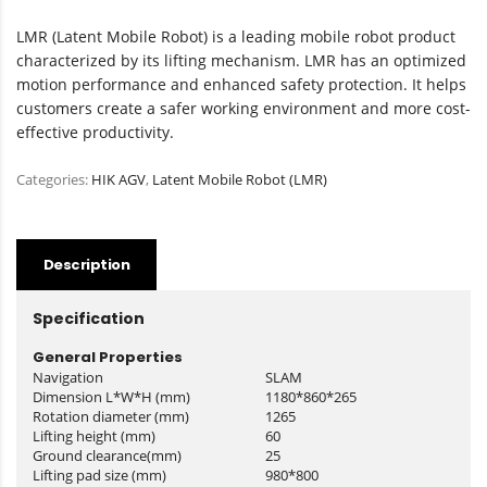
LMR (Latent Mobile Robot) is a leading mobile robot product
characterized by its lifting mechanism. LMR has an optimized
motion performance and enhanced safety protection. It helps
customers create a safer working environment and more cost-
effective productivity.
Categories:
HIK AGV
,
Latent Mobile Robot (LMR)
Description
Specification
General Properties
Navigation
SLAM
Dimension L*W*H (mm)
1180*860*265
Rotation diameter (mm)
1265
Lifting height (mm)
60
Ground clearance(mm)
25
Lifting pad size (mm)
980*800