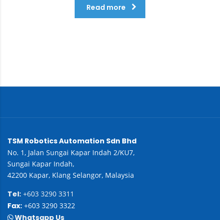
Read more
TSM Robotics Automation Sdn Bhd
No. 1, Jalan Sungai Kapar Indah 2/KU7,
Sungai Kapar Indah,
42200 Kapar, Klang Selangor, Malaysia
Tel:
+603 3290 3311
Fax:
+603 3290 3322
Whatsapp Us