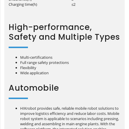
Charging time(h)
≤2
High-performance,
Safety and Multiple Types
Multi-certifications
Full range safety protections
Flexibility
Wide application
Automobile
HIKrobot provides safe, reliable mobile robot solutions to
improve logistics efficiency and reduce labor costs. Mobile
robot system is applicable to scenarios including pressing,
welding and assembling in main engine plants. With the