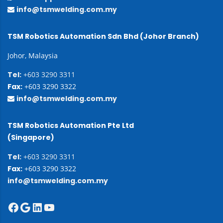
info@tsmwelding.com.my
TSM Robotics Automation Sdn Bhd (Johor Branch)
Johor, Malaysia
Tel:
+603 3290 3311
Fax:
+603 3290 3322
info@tsmwelding.com.my
TSM Robotics Automation Pte Ltd
(Singapore)
Tel:
+603 3290 3311
Fax:
+603 3290 3322
info@tsmwelding.com.my