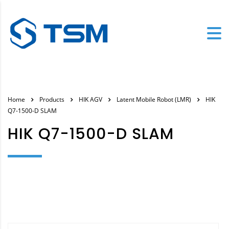
Home
Products
HIK AGV
Latent Mobile Robot (LMR)
HIK
Q7-1500-D SLAM
HIK Q7-1500-D SLAM