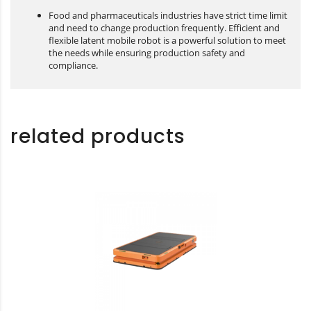
Food and pharmaceuticals industries have strict time limit
and need to change production frequently. Efficient and
flexible latent mobile robot is a powerful solution to meet
the needs while ensuring production safety and
compliance.
related products