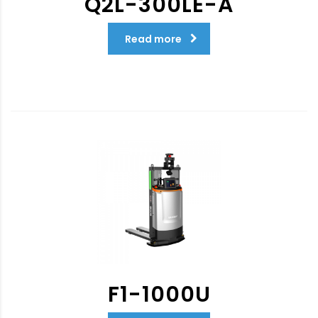
Q2L-300LE-A
Read more
F1-1000U