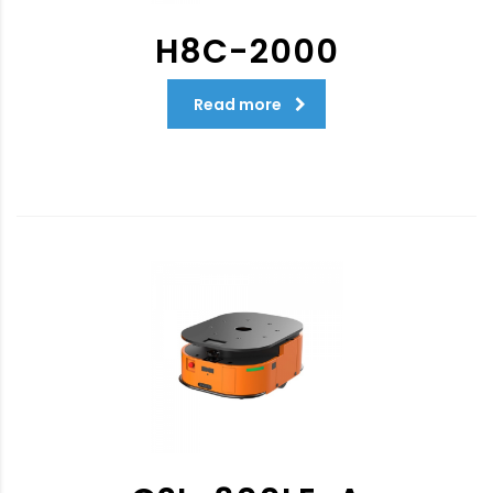
H8C-2000
Read more