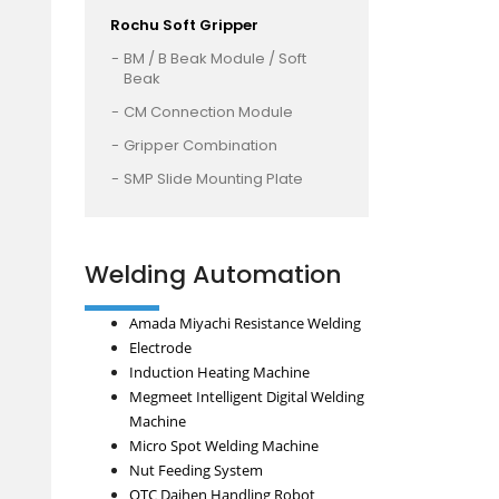
Rochu Soft Gripper
BM / B Beak Module / Soft
Beak
CM Connection Module
Gripper Combination
SMP Slide Mounting Plate
Welding Automation
Amada Miyachi Resistance Welding
Electrode
Induction Heating Machine
Megmeet Intelligent Digital Welding
Machine
Micro Spot Welding Machine
Nut Feeding System
OTC Daihen Handling Robot