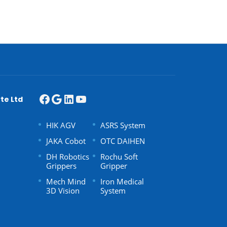
te Ltd
HIK AGV
ASRS System
JAKA Cobot
OTC DAIHEN
DH Robotics
Rochu Soft
Grippers
Gripper
Mech Mind
Iron Medical
3D Vision
System