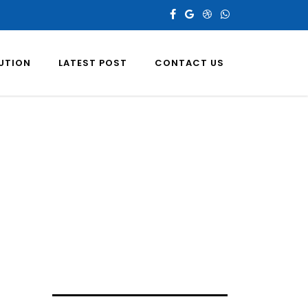
LUTION
LATEST POST
CONTACT US