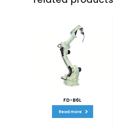
FD-B6L
Read more