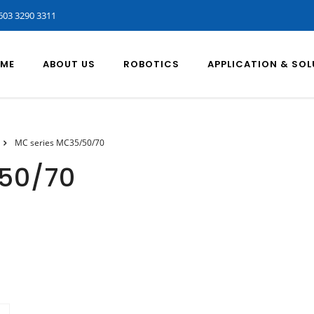
603 3290 3311
ME
ABOUT US
ROBOTICS
APPLICATION & SO
MC series MC35/50/70
50/70