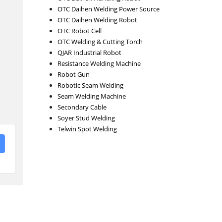
OTC Daihen Welding Power Source
OTC Daihen Welding Robot
OTC Robot Cell
OTC Welding & Cutting Torch
QJAR Industrial Robot
Resistance Welding Machine
Robot Gun
Robotic Seam Welding
Seam Welding Machine
Secondary Cable
Soyer Stud Welding
Telwin Spot Welding