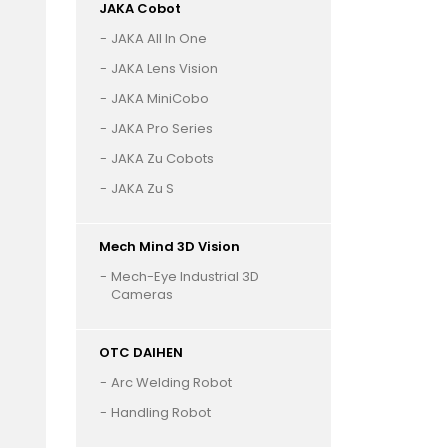
JAKA Cobot
JAKA All In One
JAKA Lens Vision
JAKA MiniCobo
JAKA Pro Series
JAKA Zu Cobots
JAKA Zu S
Mech Mind 3D Vision
Mech-Eye Industrial 3D
Cameras
OTC DAIHEN
Arc Welding Robot
Handling Robot