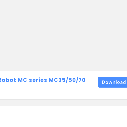
Robot MC series MC35/50/70
Download