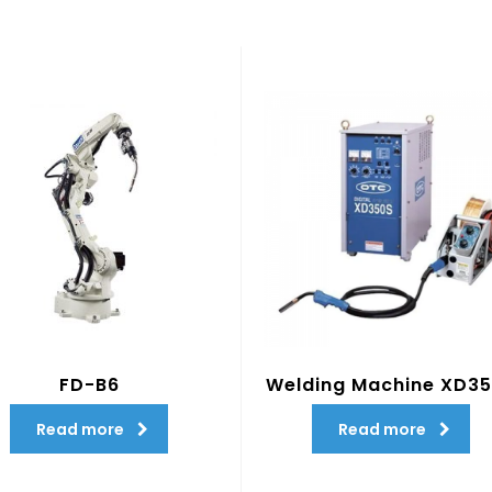
FD-B6
Welding Machine XD3
Read more
Read more