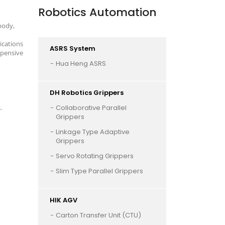
Robotics Automation
body,
ications
ASRS System
xpensive
Hua Heng ASRS
DH Robotics Grippers
.
Collaborative Parallel
Grippers
Linkage Type Adaptive
Grippers
Servo Rotating Grippers
Slim Type Parallel Grippers
HIK AGV
Carton Transfer Unit (CTU)