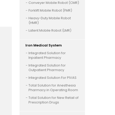
Conveyer Mobile Robot (CMR)
Forklift Mobile Robot (FMR)
Heavy-Duty Mobile Robot
(HMR)
Latent Mobile Robot (LMR)
Iron Medical System
Integrated Solution for
Inpatient Pharmacy
Integrated Solution for
Outpatient Pharmacy
Integrated Solution For PIVAS
Total Solution for Anesthesia
Pharmacy in Operating Room
Total Solution for New Retail of
Prescription Drugs