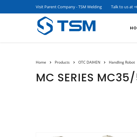
Visit Parent Company - TSM Welding
Talk to us at
+
HO
Home
Products
OTC DAIHEN
Handling Robot
MC SERIES MC35/