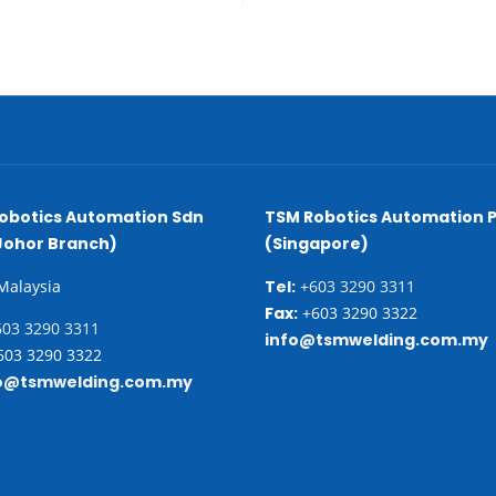
obotics Automation Sdn
TSM Robotics Automation P
Johor Branch)
(Singapore)
 Malaysia
Tel:
+603 3290 3311
Fax:
+603 3290 3322
03 3290 3311
info@tsmwelding.com.my
03 3290 3322
o@tsmwelding.com.my