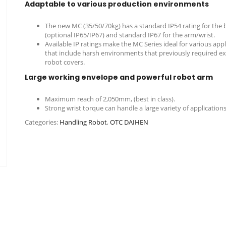
Adaptable to various production environments
The new MC (35/50/70kg) has a standard IP54 rating for the 
(optional IP65/IP67) and standard IP67 for the arm/wrist.
Available IP ratings make the MC Series ideal for various appl
that include harsh environments that previously required e
robot covers.
Large working envelope and powerful robot arm
Maximum reach of 2,050mm, (best in class).
Strong wrist torque can handle a large variety of applications
Categories:
Handling Robot
,
OTC DAIHEN