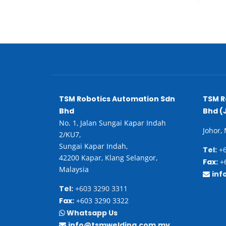
TSM Robotics Automation Sdn
TSM R
Bhd
Bhd (
No. 1, Jalan Sungai Kapar Indah
Johor,
2/KU7,
Sungai Kapar Indah,
Tel:
+6
42200 Kapar, Klang Selangor,
Fax:
+6
Malaysia
inf
Tel:
+603 3290 3311
Fax:
+603 3290 3322
Whatsapp Us
info@tsmwelding.com.my