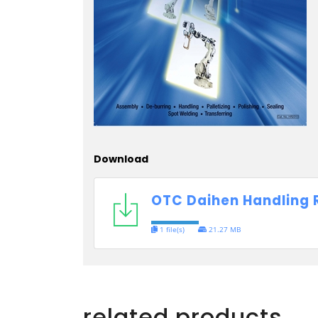
Download
OTC Daihen Handling 
1 file(s)
21.27 MB
related products