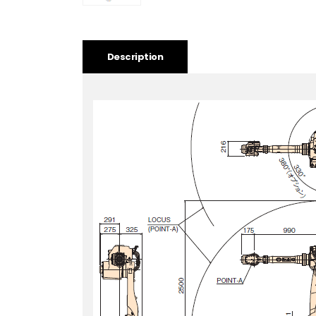
Description