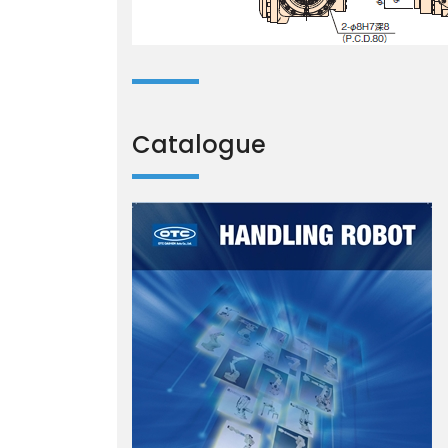
Catalogue