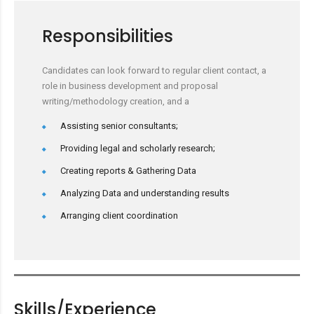
Responsibilities
Candidates can look forward to regular client contact, a
role in business development and proposal
writing/methodology creation, and a
Assisting senior consultants;
Providing legal and scholarly research;
Creating reports & Gathering Data
Analyzing Data and understanding results
Arranging client coordination
Skills/Experience