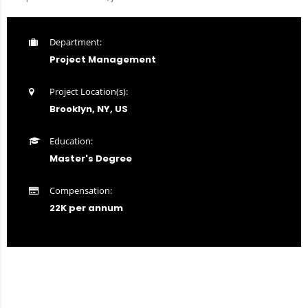
Department:
Project Management
Project Location(s):
Brooklyn, NY, US
Education:
Master's Degree
Compensation:
22K per annum