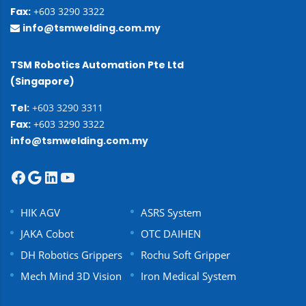
Fax:
+603 3290 3322
info@tsmwelding.com.my
TSM Robotics Automation Pte Ltd
(Singapore)
Tel:
+603 3290 3311
Fax:
+603 3290 3322
info@tsmwelding.com.my
HIK AGV
ASRS System
JAKA Cobot
OTC DAIHEN
DH Robotics Grippers
Rochu Soft Gripper
Mech Mind 3D Vision
Iron Medical System