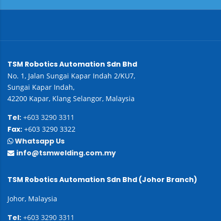
TSM Robotics Automation Sdn Bhd
No. 1, Jalan Sungai Kapar Indah 2/KU7,
Sungai Kapar Indah,
42200 Kapar, Klang Selangor, Malaysia
Tel:
+603 3290 3311
Fax:
+603 3290 3322
Whatsapp Us
info@tsmwelding.com.my
TSM Robotics Automation Sdn Bhd (Johor Branch)
Johor, Malaysia
Tel:
+603 3290 3311