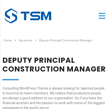
Home
Vacancies
Deputy Principal Construction Manager
DEPUTY PRINCIPAL
CONSTRUCTION MANAGER
Consulting WordPress Theme is always looking for talented people
to become its team members. We realize that productive people
are always a good addition to our organization. So if you have the
financial acumen and the passion to work with some of the biggest
companies in the world, join in!