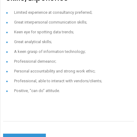
Limited experience at consultancy preferred;
Great interpersonal communication skills;
Keen eye for spotting data trends;
Great analytical skills;
A keen grasp of information technology;
Professional demeanor;
Personal accountability and strong work ethic;
Professional, able to interact with vendors/clients;
Positive, “can do” attitude.