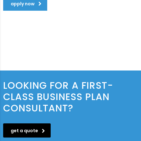
apply now
LOOKING FOR A FIRST-
CLASS BUSINESS PLAN
CONSULTANT?
get a quote