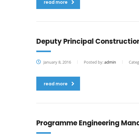
read more
Deputy Principal Constructi
January 8, 2016
Posted by:
admin
Categ
read more
Programme Engineering Man