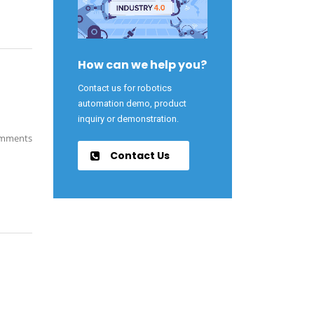
How can we help you?
Contact us for robotics
automation demo, product
inquiry or demonstration.
mments
Contact Us