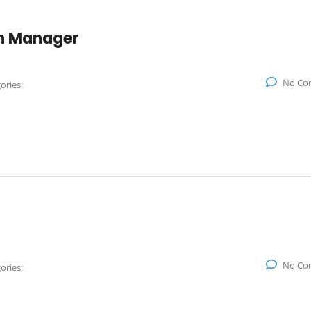
on Manager
No Co
ories:
No Co
ories: