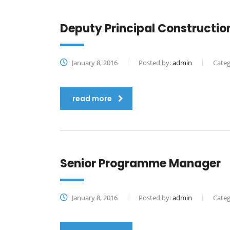
Deputy Principal Constructi
January 8, 2016
Posted by:
admin
Categ
read more
Senior Programme Manager
January 8, 2016
Posted by:
admin
Categ