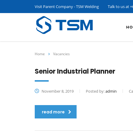
Visit Parent Company - TSM Welding
Talk to us at
+
HO
Home
Vacancies
Senior Industrial Planner
November 8, 2019
Posted by:
admin
Ca
read more