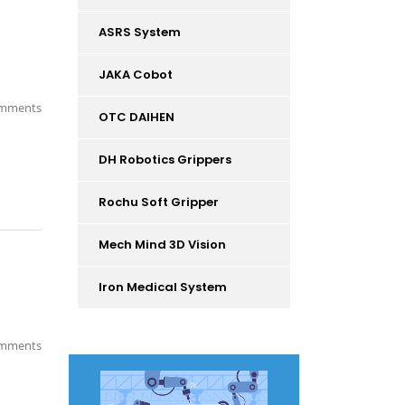
ASRS System
JAKA Cobot
mments
OTC DAIHEN
DH Robotics Grippers
Rochu Soft Gripper
Mech Mind 3D Vision
Iron Medical System
mments