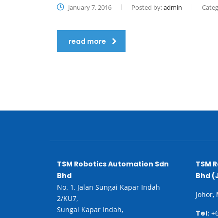
January 7, 2016
Posted by:
admin
Categ
read more
TSM Robotics Automation Sdn
TSM R
Bhd
Bhd (
No. 1, Jalan Sungai Kapar Indah
Johor,
2/KU7,
Sungai Kapar Indah,
Tel:
+6