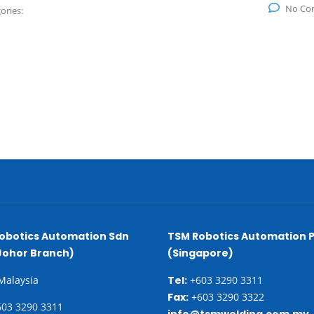
No Co
ories:
obotics Automation Sdn
TSM Robotics Automation P
Johor Branch)
(Singapore)
 Malaysia
Tel:
+603 3290 3311
Fax:
+603 3290 3322
03 3290 3311