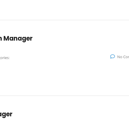
on Manager
No Co
ories:
ager