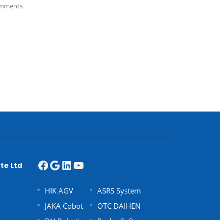
mments
te Ltd
HIK AGV
ASRS System
JAKA Cobot
OTC DAIHEN