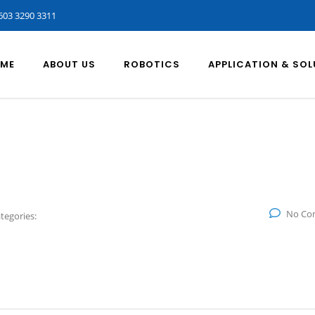
603 3290 3311
ME
ABOUT US
ROBOTICS
APPLICATION & SO
No Co
tegories: