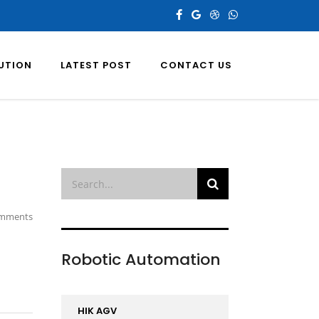
LUTION
LATEST POST
CONTACT US
mments
Robotic Automation
HIK AGV