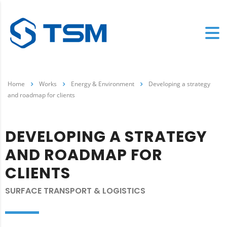
Home
Works
Energy & Environment
Developing a strategy
and roadmap for clients
DEVELOPING A STRATEGY
AND ROADMAP FOR
CLIENTS
SURFACE TRANSPORT & LOGISTICS