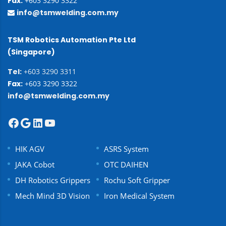
Fax:
+603 3290 3322
info@tsmwelding.com.my
TSM Robotics Automation Pte Ltd
(Singapore)
Tel:
+603 3290 3311
Fax:
+603 3290 3322
info@tsmwelding.com.my
HIK AGV
ASRS System
JAKA Cobot
OTC DAIHEN
DH Robotics Grippers
Rochu Soft Gripper
Mech Mind 3D Vision
Iron Medical System