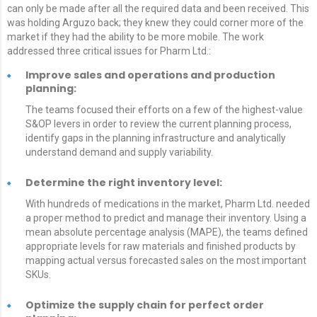
can only be made after all the required data and been received. This
was holding Arguzo back; they knew they could corner more of the
market if they had the ability to be more mobile. The work
addressed three critical issues for Pharm Ltd.:
Improve sales and operations and production
planning:
The teams focused their efforts on a few of the highest-value
S&OP levers in order to review the current planning process,
identify gaps in the planning infrastructure and analytically
understand demand and supply variability.
Determine the right inventory level:
With hundreds of medications in the market, Pharm Ltd. needed
a proper method to predict and manage their inventory. Using a
mean absolute percentage analysis (MAPE), the teams defined
appropriate levels for raw materials and finished products by
mapping actual versus forecasted sales on the most important
SKUs.
Optimize the supply chain for perfect order