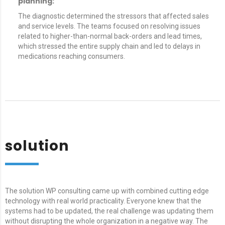
planning:
The diagnostic determined the stressors that affected sales
and service levels. The teams focused on resolving issues
related to higher-than-normal back-orders and lead times,
which stressed the entire supply chain and led to delays in
medications reaching consumers.
solution
The solution WP consulting came up with combined cutting edge
technology with real world practicality. Everyone knew that the
systems had to be updated, the real challenge was updating them
without disrupting the whole organization in a negative way. The