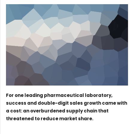
For one leading pharmaceutical laboratory,
success and double-digit sales growth came with
a cost: an overburdened supply chain that
threatened to reduce market share.