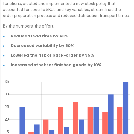
functions, created and implemented a new stock policy that
accounted for specific SKUs and key variables, streamlined the
order preparation process and reduced distribution transport times.
By the numbers, the effort:
Reduced lead time by 43%
Decreased variability by 50%
Lowered the risk of back-order by 95%
Increased stock for finished goods by 10%