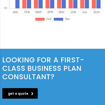
LOOKING FOR A FIRST-
CLASS BUSINESS PLAN
CONSULTANT?
get a quote