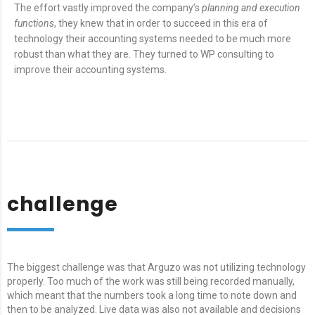
The effort vastly improved the company’s
planning and execution
functions
, they knew that in order to succeed in this era of
technology their accounting systems needed to be much more
robust than what they are. They turned to WP consulting to
improve their accounting systems.
challenge
The biggest challenge was that Arguzo was not utilizing technology
properly. Too much of the work was still being recorded manually,
which meant that the numbers took a long time to note down and
then to be analyzed. Live data was also not available and decisions