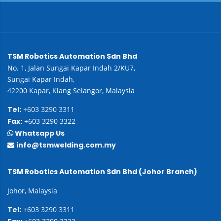
TSM Robotics Automation Sdn Bhd
No. 1, Jalan Sungai Kapar Indah 2/KU7,
Sungai Kapar Indah,
42200 Kapar, Klang Selangor, Malaysia
Tel:
+603 3290 3311
Fax:
+603 3290 3322
Whatsapp Us
info@tsmwelding.com.my
TSM Robotics Automation Sdn Bhd (Johor Branch)
Johor, Malaysia
Tel:
+603 3290 3311