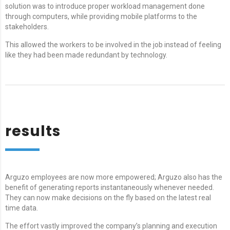
solution was to introduce proper workload management done
through computers, while providing mobile platforms to the
stakeholders.
This allowed the workers to be involved in the job instead of feeling
like they had been made redundant by technology.
results
Arguzo employees are now more empowered; Arguzo also has the
benefit of generating reports instantaneously whenever needed.
They can now make decisions on the fly based on the latest real
time data.
The effort vastly improved the company’s planning and execution