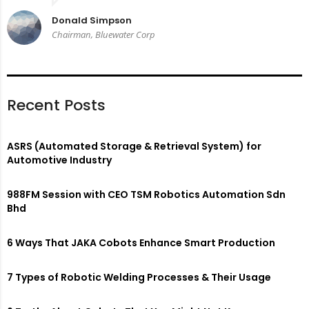
Donald Simpson
Chairman, Bluewater Corp
Recent Posts
ASRS (Automated Storage & Retrieval System) for
Automotive Industry
988FM Session with CEO TSM Robotics Automation Sdn
Bhd
6 Ways That JAKA Cobots Enhance Smart Production
7 Types of Robotic Welding Processes & Their Usage