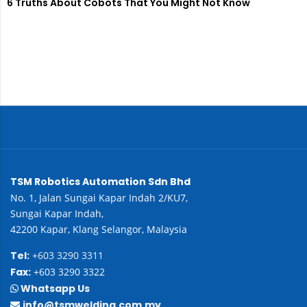
6 Truths About Cobots That You Might Not Know
TSM Robotics Automation Sdn Bhd
No. 1, Jalan Sungai Kapar Indah 2/KU7,
Sungai Kapar Indah,
42200 Kapar, Klang Selangor, Malaysia
Tel:
+603 3290 3311
Fax:
+603 3290 3322
Whatsapp Us
info@tsmwelding.com.my