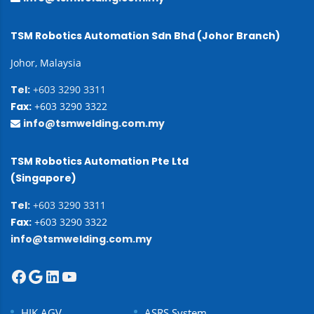
TSM Robotics Automation Sdn Bhd (Johor Branch)
Johor, Malaysia
Tel:
+603 3290 3311
Fax:
+603 3290 3322
info@tsmwelding.com.my
TSM Robotics Automation Pte Ltd
(Singapore)
Tel:
+603 3290 3311
Fax:
+603 3290 3322
info@tsmwelding.com.my
HIK AGV
ASRS System