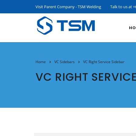
Visit Parent Company - TSM Welding
Talk to us at
+
HO
Home
VC Sidebars
VC Right Service Sidebar
VC RIGHT SERVIC