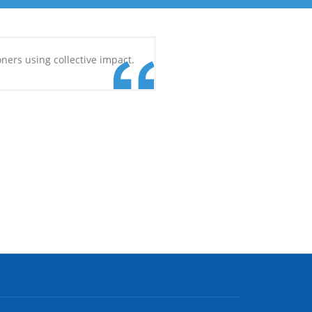
ners using collective impact.