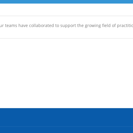
r teams have collaborated to support the growing field of practitio