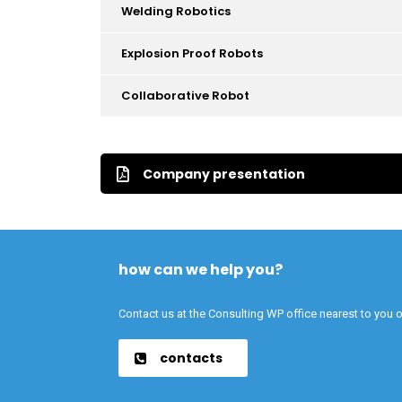
Welding Robotics
Explosion Proof Robots
Collaborative Robot
Company presentation
how can we help you?
Contact us at the Consulting WP office nearest to you o
contacts