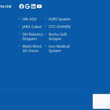
te Ltd
HIK AGV
ASRS System
JAKA Cobot
OTC DAIHEN
DH Robotics
Rochu Soft
Grippers
Gripper
Mech Mind
Iron Medical
3D Vision
System