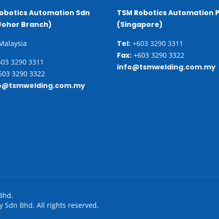
obotics Automation Sdn
TSM Robotics Automation P
Johor Branch)
(Singapore)
 Malaysia
Tel:
+603 3290 3311
Fax:
+603 3290 3322
03 3290 3311
info@tsmwelding.com.my
03 3290 3322
o@tsmwelding.com.my
Bhd.
y Sdn Bhd.
All rights reserved.