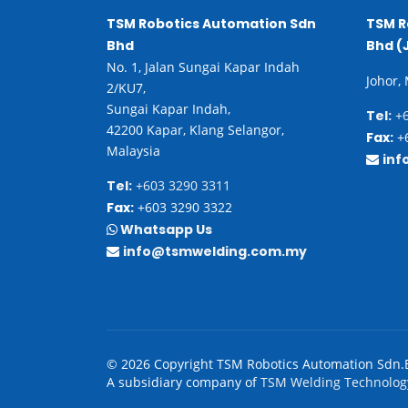
TSM Robotics Automation Sdn
TSM R
Bhd
Bhd (
No. 1, Jalan Sungai Kapar Indah
Johor,
2/KU7,
Sungai Kapar Indah,
Tel:
+6
42200 Kapar, Klang Selangor,
Fax:
+6
Malaysia
inf
Tel:
+603 3290 3311
Fax:
+603 3290 3322
Whatsapp Us
info@tsmwelding.com.my
© 2026 Copyright TSM Robotics Automation Sdn.
A subsidiary company of
TSM Welding Technolog