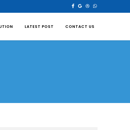
LUTION
LATEST POST
CONTACT US