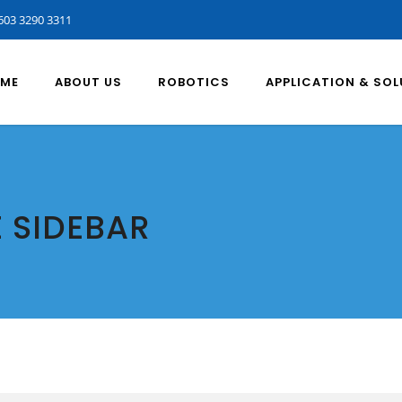
603 3290 3311
ME
ABOUT US
ROBOTICS
APPLICATION & SO
E SIDEBAR