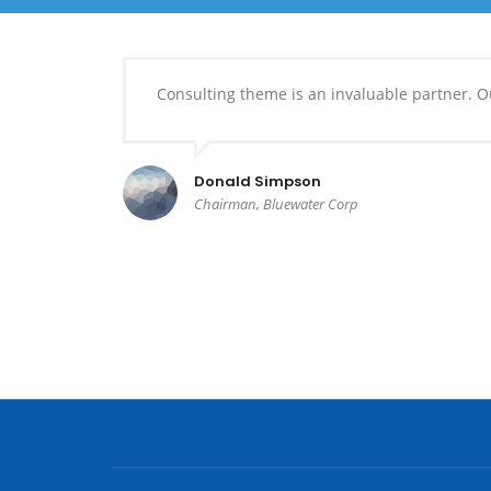
Consulting theme is an invaluable partner. Ou
Donald Simpson
Chairman, Bluewater Corp