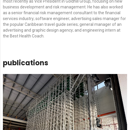
most recently as Vice President in Goldhill Group, focusing on new
business development and risk management. He has also worked
as a senior financial risk management consultant to the financial
services industry; software engineer; advertising sales manager for
the popular Caribbean travel guide series; general manager of an
advertising and graphic design agency; and engineering intern at
the Best Health Coach.
publications