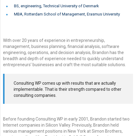
BS, engineering, Technical University of Denmark
MBA, Rotterdam School of Management, Erasmus University
With over 20 years of experience in entrepreneurship,
management, business planning, financial analysis, software
engineering, operations, and decision analysis, Brandon has the
breadth and depth of experience needed to quickly understand
entrepreneurs’ businesses and craft the most suitable solutions.
Consulting WP comes up with results that are actually
implementable. That is their strength compared to other
consulting companies.
Before founding Consulting WP in early 2001, Brandon started two
Internet companies in Silicon Valley. Previously, Brandon held
various management positions in New York at Simon Brothers,