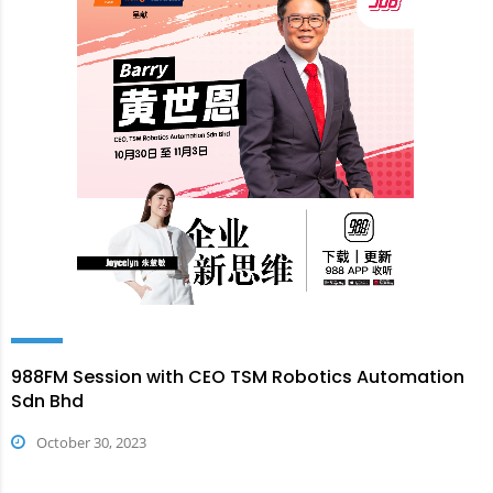
988FM Session with CEO TSM Robotics Automation
Sdn Bhd
October 30, 2023