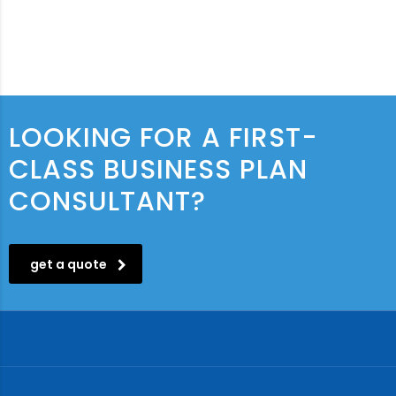
LOOKING FOR A FIRST-
CLASS BUSINESS PLAN
CONSULTANT?
get a quote