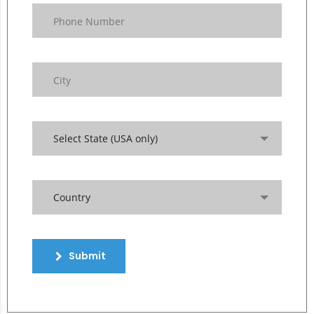
Select State (USA only)
Country
Submit