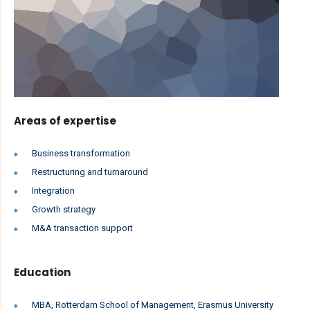
Areas of expertise
Business transformation
Restructuring and turnaround
Integration
Growth strategy
M&A transaction support
Education
MBA, Rotterdam School of Management, Erasmus University