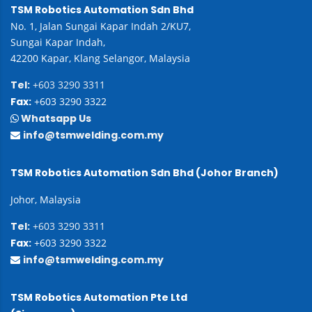
TSM Robotics Automation Sdn Bhd
No. 1, Jalan Sungai Kapar Indah 2/KU7,
Sungai Kapar Indah,
42200 Kapar, Klang Selangor, Malaysia
Tel:
+603 3290 3311
Fax:
+603 3290 3322
Whatsapp Us
info@tsmwelding.com.my
TSM Robotics Automation Sdn Bhd (Johor Branch)
Johor, Malaysia
Tel:
+603 3290 3311
Fax:
+603 3290 3322
info@tsmwelding.com.my
TSM Robotics Automation Pte Ltd