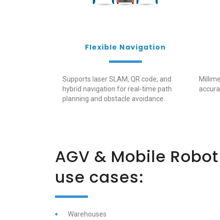
Flexible Navigation
Supports laser SLAM, QR code, and
Millime
hybrid navigation for real-time path
accura
planning and obstacle avoidance.
AGV & Mobile Robo
use
cases:
Warehouses