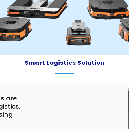
Smart Logistics Solution
s are
istics,
sing