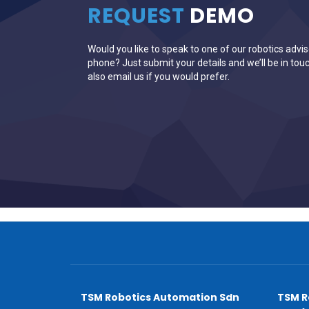
REQUEST
DEMO
Would you like to speak to one of our robotics advis
phone? Just submit your details and we’ll be in touc
also email us if you would prefer.
TSM Robotics Automation Sdn
TSM R