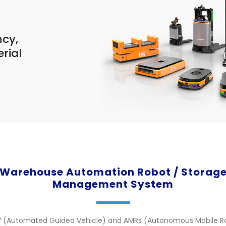
ncy,
erial
.
Warehouse Automation Robot / Storag
Management System
V (Automated Guided Vehicle) and AMRs (Autonomous Mobile R