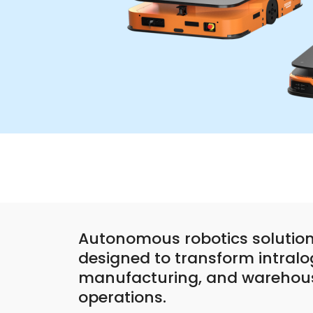
Autonomous robotics solution
designed to transform intralog
manufacturing, and warehou
operations.