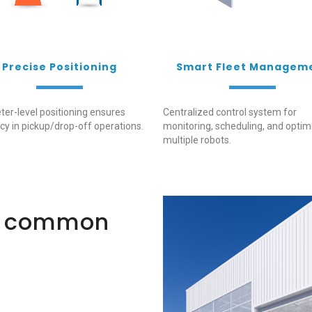
Precise Positioning
Smart Fleet Managem
ter-level positioning ensures
Centralized control system for
cy in pickup/drop-off operations.
monitoring, scheduling, and optim
multiple robots.
t common