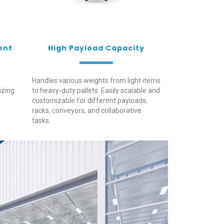
ent
High Payload Capacity
Handles various weights from light items
izing
to heavy-duty pallets. Easily scalable and
customizable for different payloads,
racks, conveyors, and collaborative
tasks.