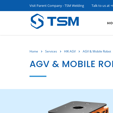
Visit Parent Company - TSM Welding
Talk to us at
+
HO
Home
Services
HIK AGV
AGV & Mobile Robot
AGV & MOBILE R