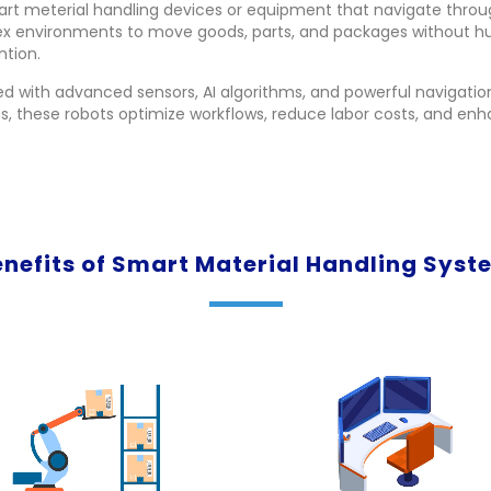
art meterial handling devices or equipment that navigate thro
x environments to move goods, parts, and packages without 
ntion.
d with advanced sensors, AI algorithms, and powerful navigatio
, these robots optimize workflows, reduce labor costs, and en
enefits of Smart Material Handling Syst