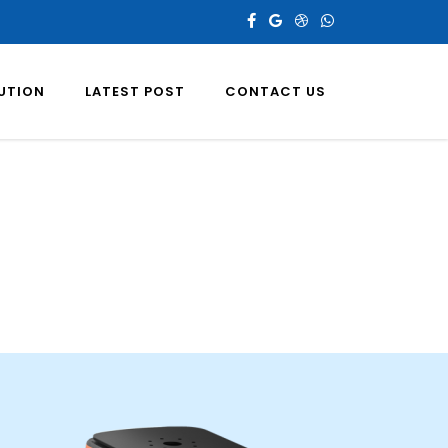
LUTION
LATEST POST
CONTACT US