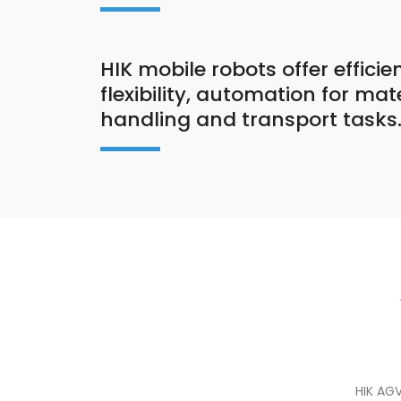
HIK mobile robots offer efficie
flexibility, automation for mat
handling and transport tasks
HIK AG