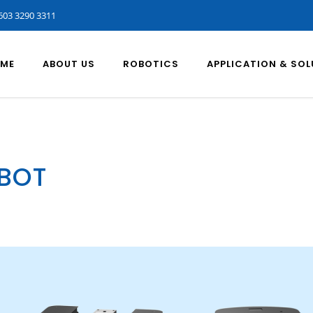
603 3290 3311
ME
ABOUT US
ROBOTICS
APPLICATION & SO
OBOT