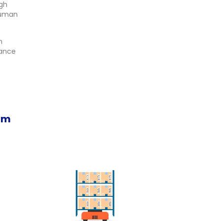
ugh
human
n
hance
em