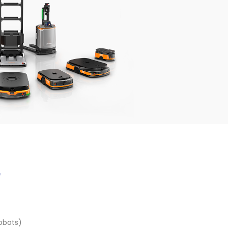
e
obots)