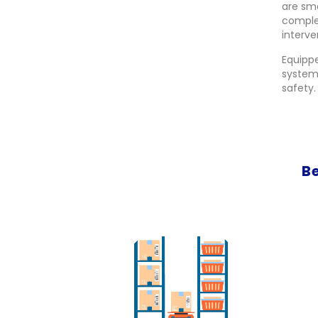
are sm
comple
interve
Equippe
systems
safety.
B