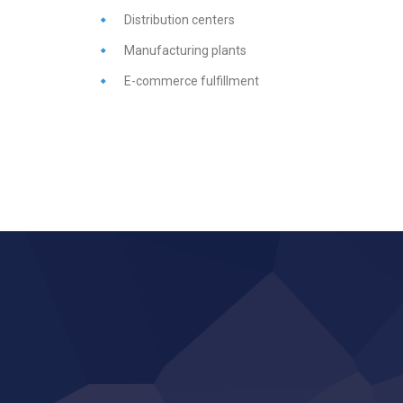
Distribution
centers
Manufacturing
plants
E-
commerce
fulfillment