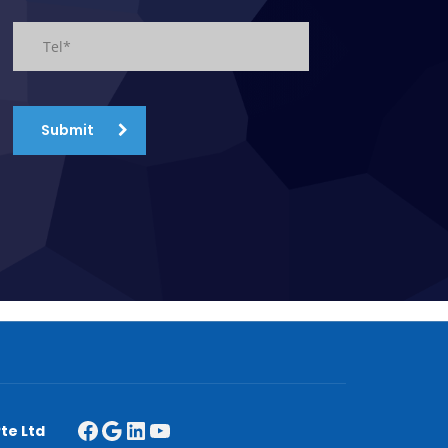
Submit
te Ltd