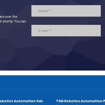
ers over the
h shortly. You can
obotics Automation Sdn
TSM Robotics Automation P