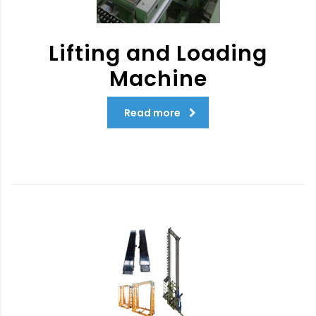
Lifting and Loading
Machine
Read more