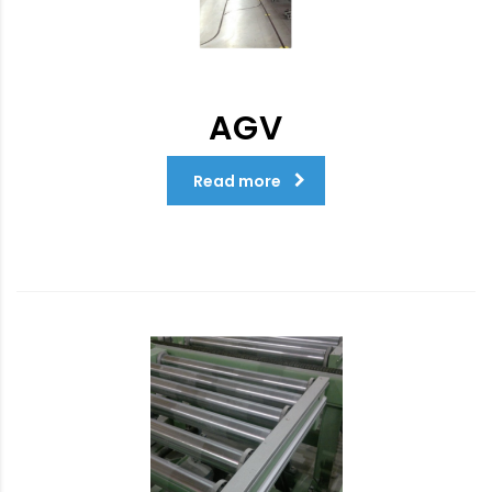
AGV
Read more