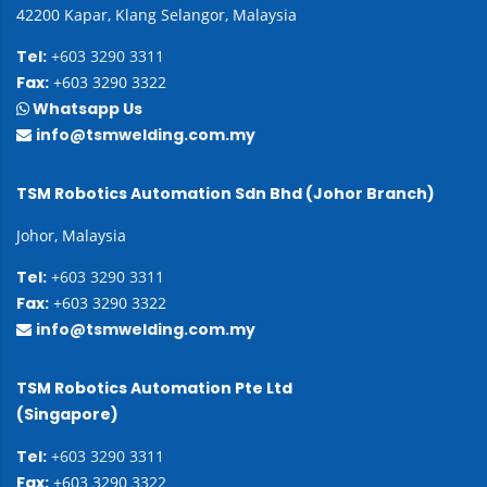
42200 Kapar, Klang Selangor, Malaysia
Tel:
+603 3290 3311
Fax:
+603 3290 3322
Whatsapp Us
info@tsmwelding.com.my
TSM Robotics Automation Sdn Bhd (Johor Branch)
Johor, Malaysia
Tel:
+603 3290 3311
Fax:
+603 3290 3322
info@tsmwelding.com.my
TSM Robotics Automation Pte Ltd
(Singapore)
Tel:
+603 3290 3311
Fax:
+603 3290 3322