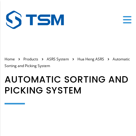
Home
Products
ASRS System
Hua Heng ASRS
Automatic
Sorting and Picking System
AUTOMATIC SORTING AND
PICKING SYSTEM