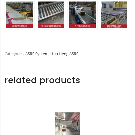
Categories:
ASRS System
,
Hua Heng ASRS
related products