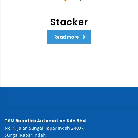
Stacker
Read more
TSM Robotics Automation Sdn Bhd
No. 1, Jalan Sungai Kapar Indah 2/KU7,
Sungai Kapar Indah,