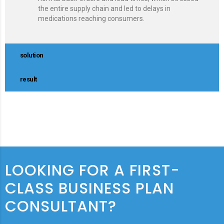
the entire supply chain and led to delays in
medications reaching consumers.
solution
result
LOOKING FOR A FIRST-
CLASS BUSINESS PLAN
CONSULTANT?