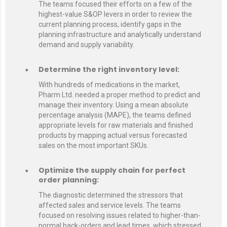
The teams focused their efforts on a few of the
highest-value S&OP levers in order to review the
current planning process, identify gaps in the
planning infrastructure and analytically understand
demand and supply variability.
Determine the right inventory level:
With hundreds of medications in the market,
Pharm Ltd. needed a proper method to predict and
manage their inventory. Using a mean absolute
percentage analysis (MAPE), the teams defined
appropriate levels for raw materials and finished
products by mapping actual versus forecasted
sales on the most important SKUs.
Optimize the supply chain for perfect
order planning:
The diagnostic determined the stressors that
affected sales and service levels. The teams
focused on resolving issues related to higher-than-
normal back-orders and lead times, which stressed