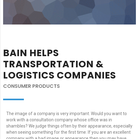
BAIN HELPS
TRANSPORTATION &
LOGISTICS COMPANIES
CONSUMER PRODUCTS
The image of a company is very important. Would you want to
work with a consultation company whose office was in
shambles? We judge things often by their appearance, especially
when seeing something for the first time. If you are an excellent
company with a bad image or appearance then you may have