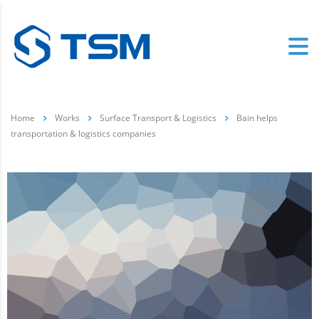
Home
Works
Surface Transport & Logistics
Bain helps
transportation & logistics companies