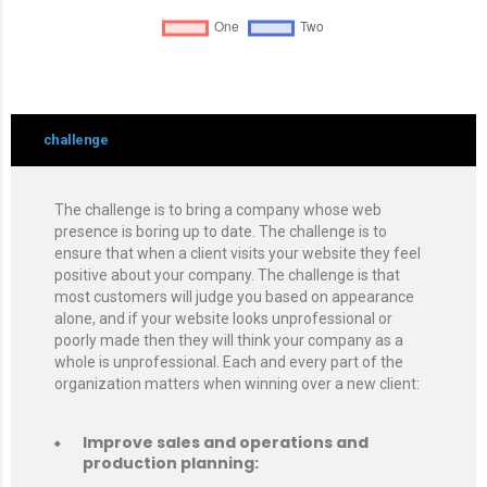
challenge
The challenge is to bring a company whose web
presence is boring up to date. The challenge is to
ensure that when a client visits your website they feel
positive about your company. The challenge is that
most customers will judge you based on appearance
alone, and if your website looks unprofessional or
poorly made then they will think your company as a
whole is unprofessional. Each and every part of the
organization matters when winning over a new client:
Improve sales and operations and
production planning: