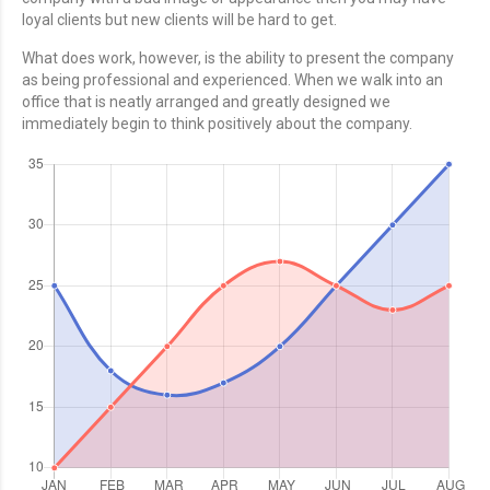
loyal clients but new clients will be hard to get.
What does work, however, is the ability to present the company
as being professional and experienced. When we walk into an
office that is neatly arranged and greatly designed we
immediately begin to think positively about the company.