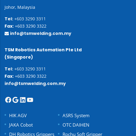
Johor, Malaysia
Tel:
+603 3290 3311
Fax:
+603 3290 3322
info@tsmwelding.com.my
TSM Robotics Automation Pte Ltd
(Singapore)
Tel:
+603 3290 3311
Fax:
+603 3290 3322
info@tsmwelding.com.my
HIK AGV
ASRS System
JAKA Cobot
OTC DAIHEN
DH Robotics Grippers
Rochu Soft Gripper