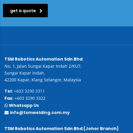
get a quote
TSM Robotics Automation Sdn Bhd
No. 1, Jalan Sungai Kapar Indah 2/KU7,
Sungai Kapar Indah,
42200 Kapar, Klang Selangor, Malaysia
Tel:
+603 3290 3311
Fax:
+603 3290 3322
Whatsapp Us
info@tsmwelding.com.my
TSM Robotics Automation Sdn Bhd (Johor Branch)