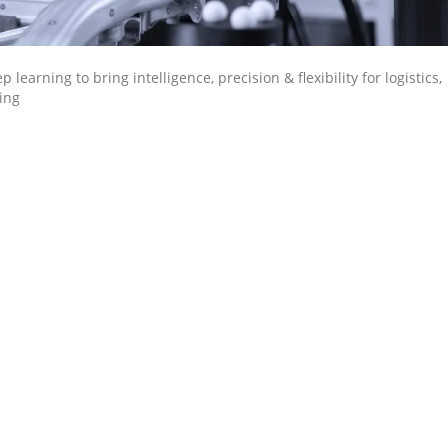
earning to bring intelligence, precision & flexibility for logistics,
ing