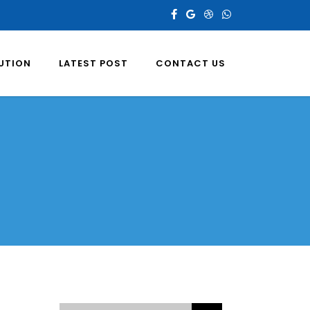
LUTION
LATEST POST
CONTACT US