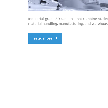
Industrial-grade 3D cameras that combine AI, deep l
material handling, manufacturing, and warehous
read more