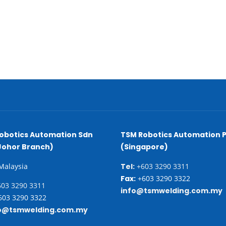
obotics Automation Sdn
TSM Robotics Automation P
Johor Branch)
(Singapore)
 Malaysia
Tel:
+603 3290 3311
Fax:
+603 3290 3322
03 3290 3311
info@tsmwelding.com.my
03 3290 3322
o@tsmwelding.com.my