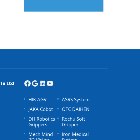
te Ltd
HIK AGV
ASRS System
JAKA Cobot
OTC DAIHEN
DH Robotics
Rochu Soft
Grippers
Gripper
Mech Mind
Iron Medical
3D Vision
System