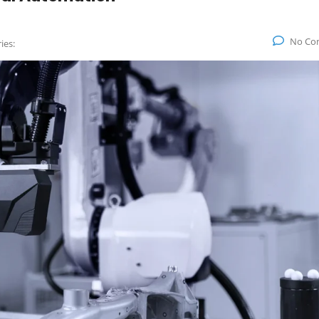
No Co
ies: