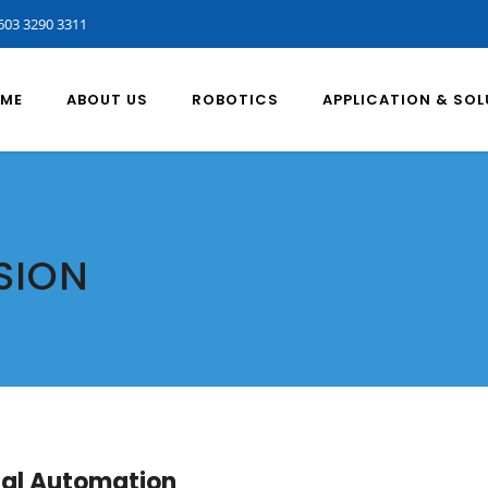
603 3290 3311
ME
ABOUT US
ROBOTICS
APPLICATION & SO
SION
rial Automation