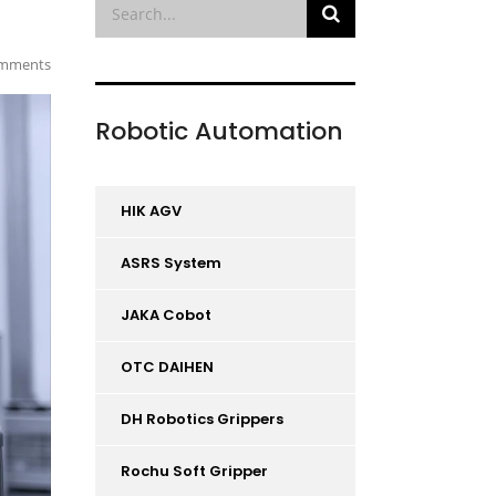
mments
Robotic Automation
HIK AGV
ASRS System
JAKA Cobot
OTC DAIHEN
DH Robotics Grippers
Rochu Soft Gripper