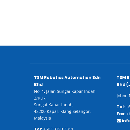
TSM Robotics Automation Sdn
TSM R
Bhd
Bhd (
No. 1, Jalan Sungai Kapar Indah
Johor,
2/KU7,
Sungai Kapar Indah,
Tel:
+6
42200 Kapar, Klang Selangor,
Fax:
+6
Malaysia
inf
Tel:
+603 3290 3311