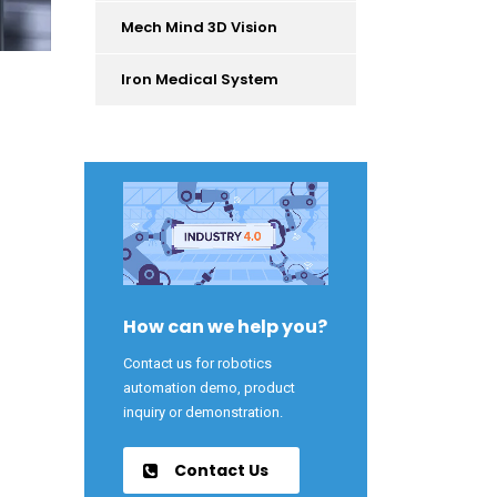
Mech Mind 3D Vision
Iron Medical System
How can we help you?
Contact us for robotics
automation demo, product
inquiry or demonstration.
Contact Us