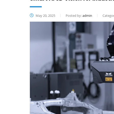
May 20, 2025
Posted by:
admin
Categor