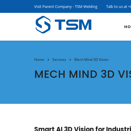
Visit Parent Company - TSM Welding
Talk to us at
+
HO
Home
Services
Mech Mind 3D Vision
MECH MIND 3D VI
Smart AI 3D Vision for Indust