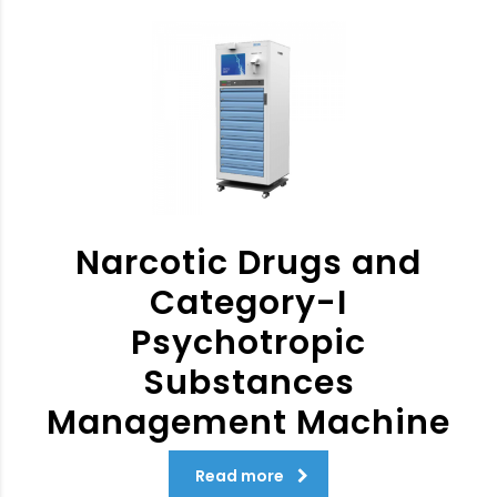
Narcotic Drugs and
Category-I
Psychotropic
Substances
Management Machine
Read more