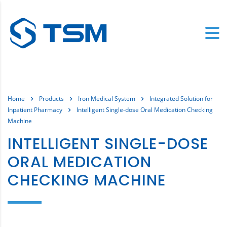
Home
Products
Iron Medical System
Integrated Solution for
Inpatient Pharmacy
Intelligent Single-dose Oral Medication Checking
Machine
INTELLIGENT SINGLE-DOSE
ORAL MEDICATION
CHECKING MACHINE