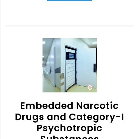
Embedded Narcotic
Drugs and Category-I
Psychotropic