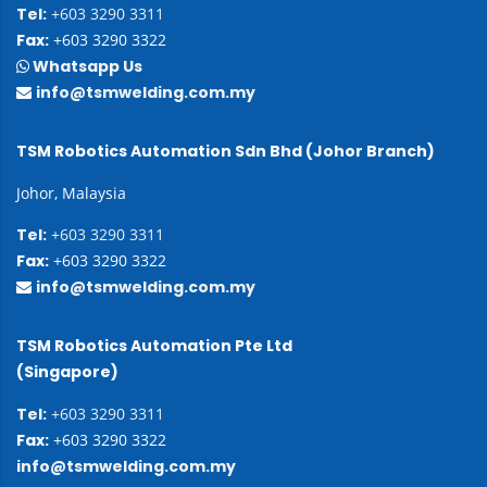
Tel:
+603 3290 3311
Fax:
+603 3290 3322
Whatsapp Us
info@tsmwelding.com.my
TSM Robotics Automation Sdn Bhd (Johor Branch)
Johor, Malaysia
Tel:
+603 3290 3311
Fax:
+603 3290 3322
info@tsmwelding.com.my
TSM Robotics Automation Pte Ltd
(Singapore)
Tel:
+603 3290 3311
Fax:
+603 3290 3322
info@tsmwelding.com.my