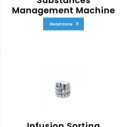
Substances
Management Machine
Read more
Infusion Sorting