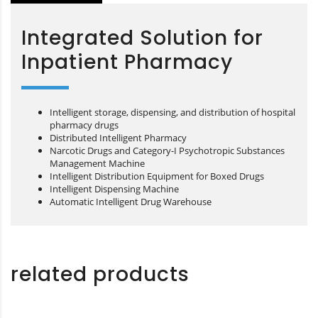
Integrated Solution for
Inpatient Pharmacy
Intelligent storage, dispensing, and distribution of hospital
pharmacy drugs
Distributed Intelligent Pharmacy
Narcotic Drugs and Category-I Psychotropic Substances
Management Machine
Intelligent Distribution Equipment for Boxed Drugs
Intelligent Dispensing Machine
Automatic Intelligent Drug Warehouse
related products