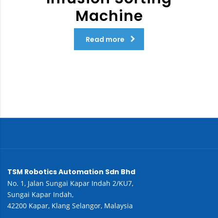
Machine
Read more
TSM Robotics Automation Sdn Bhd
No. 1, Jalan Sungai Kapar Indah 2/KU7,
Sungai Kapar Indah,
42200 Kapar, Klang Selangor, Malaysia