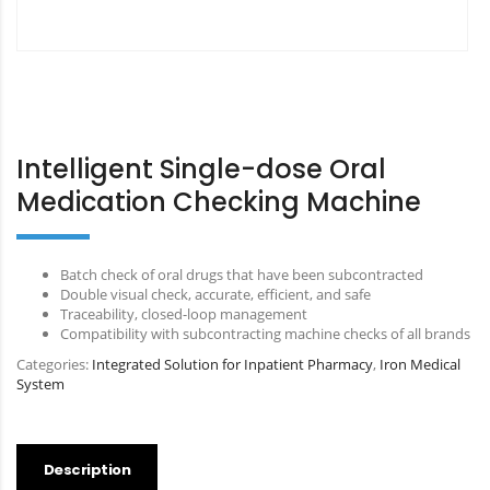
Intelligent Single-dose Oral
Medication Checking Machine
Batch check of oral drugs that have been subcontracted
Double visual check, accurate, efficient, and safe
Traceability, closed-loop management
Compatibility with subcontracting machine checks of all brands
Categories:
Integrated Solution for Inpatient Pharmacy
,
Iron Medical
System
Description