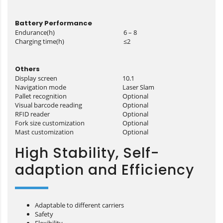
Battery Performance
Endurance(h)
6 – 8
Charging time(h)
≤2
Others
Display screen
10.1
Navigation mode
Laser Slam
Pallet recognition
Optional
Visual barcode reading
Optional
RFID reader
Optional
Fork size customization
Optional
Mast customization
Optional
High Stability, Self-
adaption and Efficiency
Adaptable to different carriers
Safety