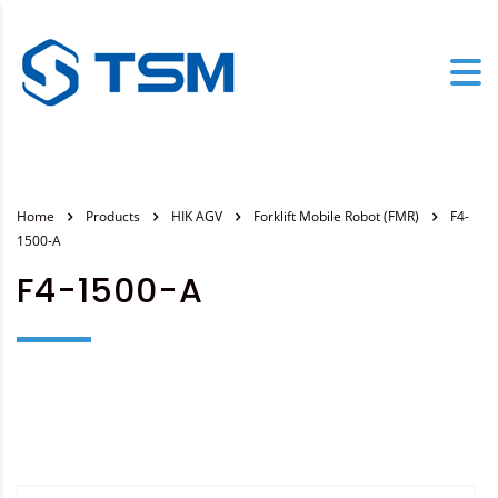
Home
Products
HIK AGV
Forklift Mobile Robot (FMR)
F4-
1500-A
F4-1500-A