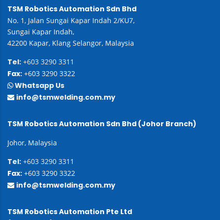
TSM Robotics Automation Sdn Bhd
No. 1, Jalan Sungai Kapar Indah 2/KU7,
Sungai Kapar Indah,
42200 Kapar, Klang Selangor, Malaysia
Tel:
+603 3290 3311
Fax:
+603 3290 3322
Whatsapp Us
info@tsmwelding.com.my
TSM Robotics Automation Sdn Bhd (Johor Branch)
Johor, Malaysia
Tel:
+603 3290 3311
Fax:
+603 3290 3322
info@tsmwelding.com.my
TSM Robotics Automation Pte Ltd