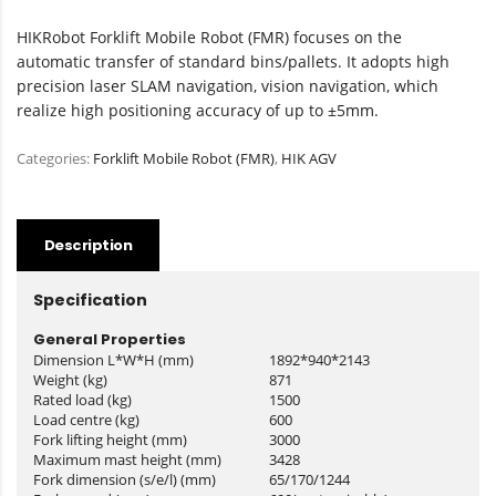
HIKRobot Forklift Mobile Robot (FMR) focuses on the
automatic transfer of standard bins/pallets. It adopts high
precision laser SLAM navigation, vision navigation, which
realize high positioning accuracy of up to ±5mm.
Categories:
Forklift Mobile Robot (FMR)
,
HIK AGV
Description
Specification
General Properties
Dimension L*W*H (mm)
1892*940*2143
Weight (kg)
871
Rated load (kg)
1500
Load centre (kg)
600
Fork lifting height (mm)
3000
Maximum mast height (mm)
3428
Fork dimension (s/e/l) (mm)
65/170/1244