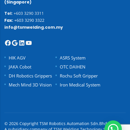
(Singapore)
Tel:
+603 3290 3311
Fax:
+603 3290 3322
info@tsmwelding.com.my
HIK AGV
ASRS System
JAKA Cobot
OTC DAIHEN
DH Robotics Grippers
Rochu Soft Gripper
Mech Mind 3D Vision
Iron Medical System
© 2026 Copyright TSM Robotics Automation Sdn.Bhd.
A subsidiary company of
TSM Welding Technology Sdn Bhd.