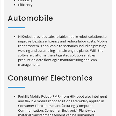
Flexibility
Efficiency
Automobile
HIKrobot provides safe, reliable mobile robot solutions to
improve logistics efficiency and reduce labor costs. Mobile
robot system is applicable to scenarios including pressing,
welding and assembling in main engine plants. With the
software platform, the integrated solution enables
production data flow, agile manufacturing and lean
management.
Consumer Electronics
Forklift Mobile Robot (FMR) from HIKrobot also intelligent
and flexible mobile robot solutions are widely applied in
Consumer Electronics manufacturing (Computer,
Communication, Consumer Electronic). Plant-wide
material transfer management can be unmanned,