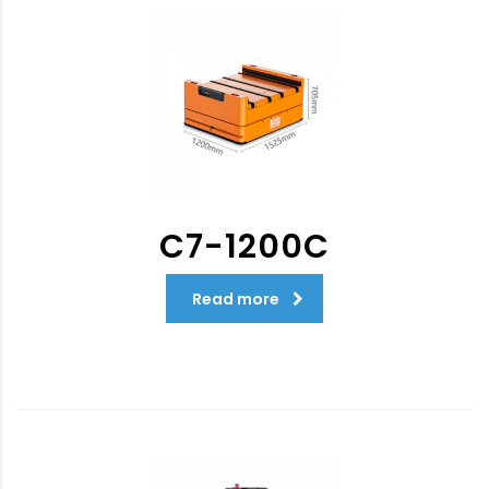
C7-1200C
Read more