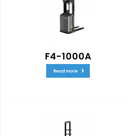
F4-1000A
Read more