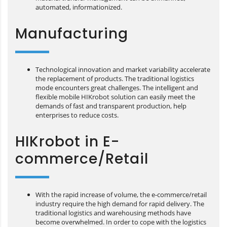
automated, informationized.
Manufacturing
Technological innovation and market variability accelerate
the replacement of products. The traditional logistics
mode encounters great challenges. The intelligent and
flexible mobile HIKrobot solution can easily meet the
demands of fast and transparent production, help
enterprises to reduce costs.
HIKrobot in E-
commerce/Retail
With the rapid increase of volume, the e-commerce/retail
industry require the high demand for rapid delivery. The
traditional logistics and warehousing methods have
become overwhelmed. In order to cope with the logistics