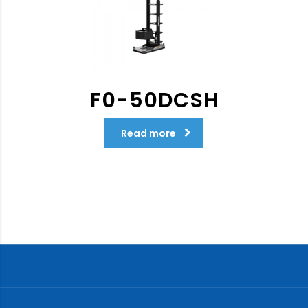
F0-50DCSH
Read more