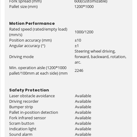
Fork spread (mm)
600(customizable)
Pallet size (mm)
1200*1000
Motion Performance
Rated speed (rated/empty load)
1000/1200
(mm/s)
Position accuracy (mm)
±10
Angular accuracy (°)
±1
Steering wheel driving,
Driving mode
forward, backward, rotation,
arc.
Min. operation aisle (1200*1000
2246
pallet/100mm at each side) (mm
Safety Protection
Laser obstacle avoidance
Available
Driving recorder
Available
Bumper strip
Available
Pallet in-position detection
Available
Fork infrared sensor
Available
Scram button
Available
Indication light
Available
Sound alarm
Available