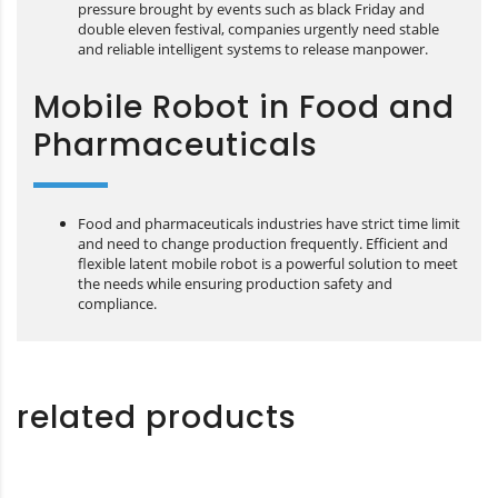
pressure brought by events such as black Friday and
double eleven festival, companies urgently need stable
and reliable intelligent systems to release manpower.
Mobile Robot in Food and
Pharmaceuticals
Food and pharmaceuticals industries have strict time limit
and need to change production frequently. Efficient and
flexible latent mobile robot is a powerful solution to meet
the needs while ensuring production safety and
compliance.
related products