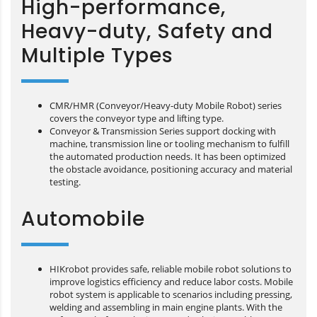
High-performance,
Heavy-duty, Safety and
Multiple Types
CMR/HMR (Conveyor/Heavy-duty Mobile Robot) series
covers the conveyor type and lifting type.
Conveyor & Transmission Series support docking with
machine, transmission line or tooling mechanism to fulfill
the automated production needs. It has been optimized
the obstacle avoidance, positioning accuracy and material
testing.
Automobile
HIKrobot provides safe, reliable mobile robot solutions to
improve logistics efficiency and reduce labor costs. Mobile
robot system is applicable to scenarios including pressing,
welding and assembling in main engine plants. With the