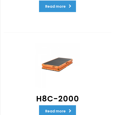
Read more
H8C-2000
Read more