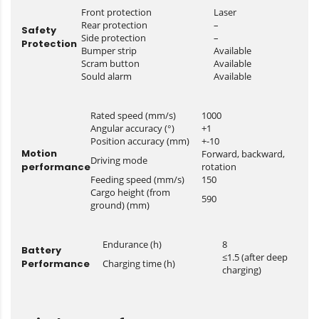
Front protection
Laser
Rear protection
–
Safety
Side protection
–
Protection
Bumper strip
Available
Scram button
Available
Sould alarm
Available
Rated speed (mm/s)
1000
Angular accuracy (°)
+1
Position accuracy (mm)
+-10
Motion
Forward, backward,
Driving mode
performance
rotation
Feeding speed (mm/s)
150
Cargo height (from
590
ground) (mm)
Endurance (h)
8
Battery
≤1.5 (after deep
Performance
Charging time (h)
charging)