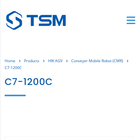
Home
Products
HIK AGV
Conveyer Mobile Robot (CMR)
C7-1200C
C7-1200C