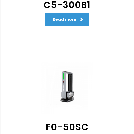
C5-300B1
Read more
F0-50SC