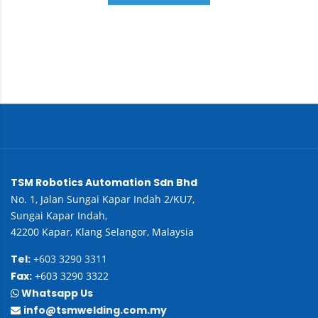
TSM Robotics Automation Sdn Bhd
No. 1, Jalan Sungai Kapar Indah 2/KU7,
Sungai Kapar Indah,
42200 Kapar, Klang Selangor, Malaysia
Tel:
+603 3290 3311
Fax:
+603 3290 3322
Whatsapp Us
info@tsmwelding.com.my