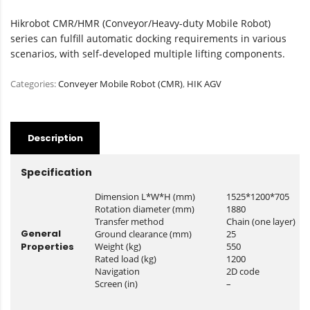
Hikrobot CMR/HMR (Conveyor/Heavy-duty Mobile Robot)
series can fulfill automatic docking requirements in various
scenarios, with self-developed multiple lifting components.
Categories:
Conveyer Mobile Robot (CMR)
,
HIK AGV
Description
Specification
Dimension L*W*H (mm)
1525*1200*705
Rotation diameter (mm)
1880
Transfer method
Chain (one layer)
General
Ground clearance (mm)
25
Properties
Weight (kg)
550
Rated load (kg)
1200
Navigation
2D code
Screen (in)
–