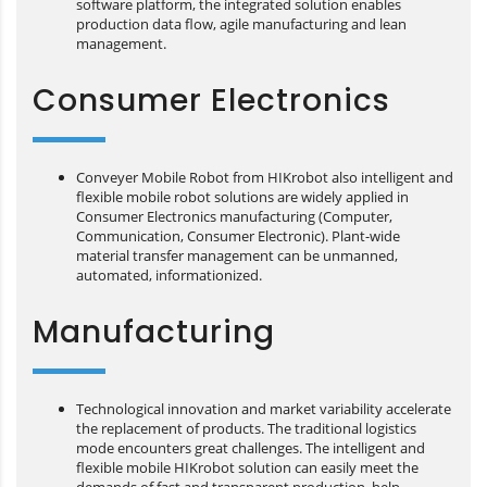
software platform, the integrated solution enables
production data flow, agile manufacturing and lean
management.
Consumer Electronics
Conveyer Mobile Robot from HIKrobot also intelligent and
flexible mobile robot solutions are widely applied in
Consumer Electronics manufacturing (Computer,
Communication, Consumer Electronic). Plant-wide
material transfer management can be unmanned,
automated, informationized.
Manufacturing
Technological innovation and market variability accelerate
the replacement of products. The traditional logistics
mode encounters great challenges. The intelligent and
flexible mobile HIKrobot solution can easily meet the