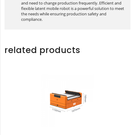
and need to change production frequently. Efficient and
flexible latent mobile robot is a powerful solution to meet
the needs while ensuring production safety and
compliance.
related products