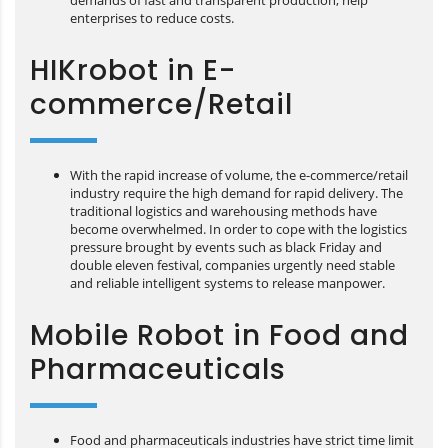
demands of fast and transparent production, help
enterprises to reduce costs.
HIKrobot in E-
commerce/Retail
With the rapid increase of volume, the e-commerce/retail
industry require the high demand for rapid delivery. The
traditional logistics and warehousing methods have
become overwhelmed. In order to cope with the logistics
pressure brought by events such as black Friday and
double eleven festival, companies urgently need stable
and reliable intelligent systems to release manpower.
Mobile Robot in Food and
Pharmaceuticals
Food and pharmaceuticals industries have strict time limit