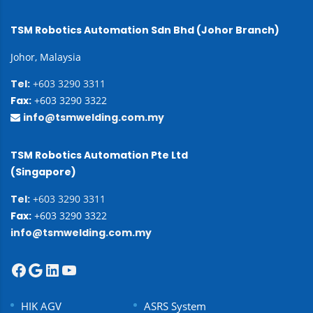
TSM Robotics Automation Sdn Bhd (Johor Branch)
Johor, Malaysia
Tel:
+603 3290 3311
Fax:
+603 3290 3322
info@tsmwelding.com.my
TSM Robotics Automation Pte Ltd
(Singapore)
Tel:
+603 3290 3311
Fax:
+603 3290 3322
info@tsmwelding.com.my
HIK AGV
ASRS System